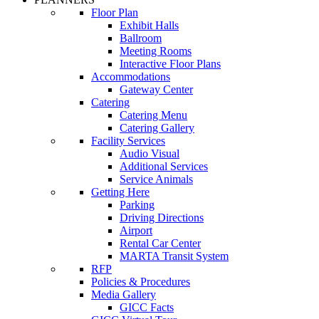
Floor Plan
Exhibit Halls
Ballroom
Meeting Rooms
Interactive Floor Plans
Accommodations
Gateway Center
Catering
Catering Menu
Catering Gallery
Facility Services
Audio Visual
Additional Services
Service Animals
Getting Here
Parking
Driving Directions
Airport
Rental Car Center
MARTA Transit System
RFP
Policies & Procedures
Media Gallery
GICC Facts