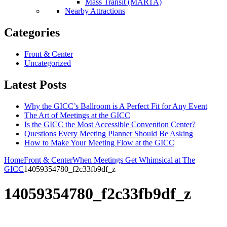
Mass Transit (MARTA)
Nearby Attractions
Categories
Front & Center
Uncategorized
Latest Posts
Why the GICC’s Ballroom is A Perfect Fit for Any Event
The Art of Meetings at the GICC
Is the GICC the Most Accessible Convention Center?
Questions Every Meeting Planner Should Be Asking
How to Make Your Meeting Flow at the GICC
Home
Front & Center
When Meetings Get Whimsical at The
GICC
14059354780_f2c33fb9df_z
14059354780_f2c33fb9df_z