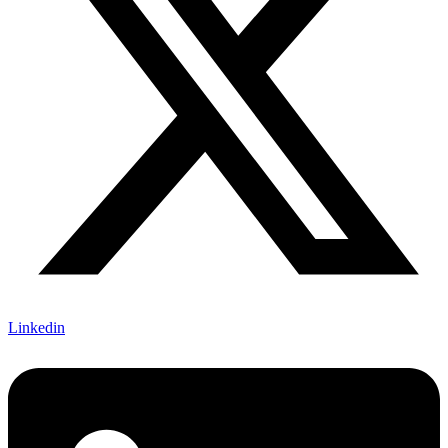
Linkedin