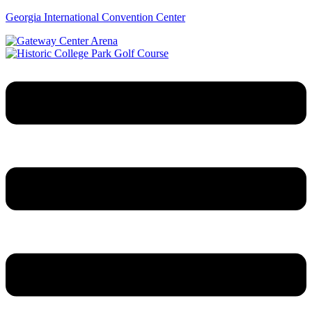
Georgia International Convention Center
Menu