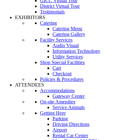
GICC Virtual Tour
District Virtual Tour
Testimonials
EXHIBITORS
Catering
Catering Menu
Catering Gallery
Facility Services
Audio Visual
Information Technology
Utility Services
Shop Special Facilities
Cart
Checkout
Policies & Procedures
ATTENDEES
Accommodations
Gateway Center
On-site Amenities
Service Animals
Getting Here
Parking
Driving Directions
Airport
Rental Car Center