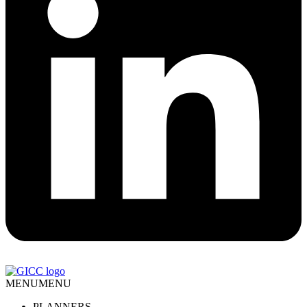
MENU
MENU
PLANNERS