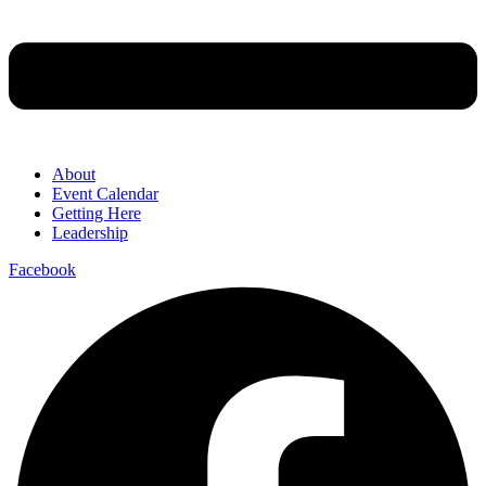
About
Event Calendar
Getting Here
Leadership
Facebook