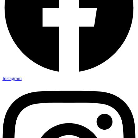
Instagram