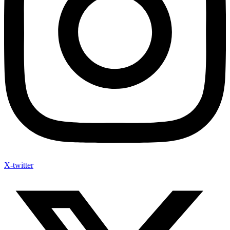
X-twitter