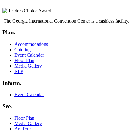
The Georgia International Convention Center is a cashless facility.
Plan.
Menu
Accommodations
Catering
Event Calendar
Floor Plan
Media Gallery
RFP
Inform.
Menu
Event Calendar
See.
Menu
Floor Plan
Media Gallery
Art Tour