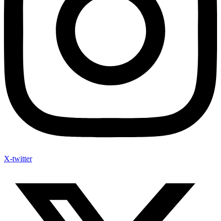
X-twitter