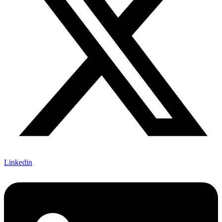
Linkedin