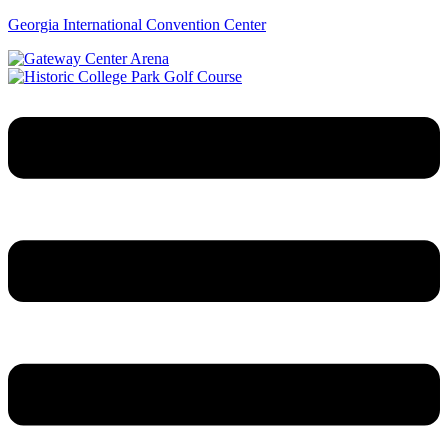
Georgia International Convention Center
Menu