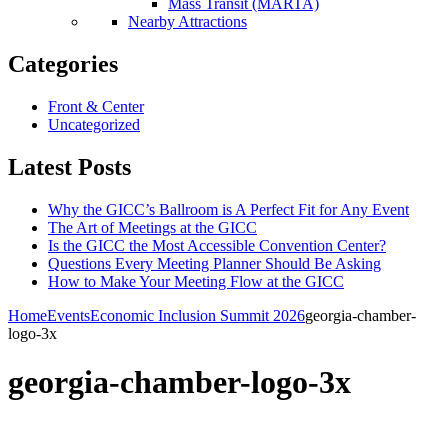
Mass Transit (MARTA)
Nearby Attractions
Categories
Front & Center
Uncategorized
Latest Posts
Why the GICC’s Ballroom is A Perfect Fit for Any Event
The Art of Meetings at the GICC
Is the GICC the Most Accessible Convention Center?
Questions Every Meeting Planner Should Be Asking
How to Make Your Meeting Flow at the GICC
Home
Events
Economic Inclusion Summit 2026
georgia-chamber-
logo-3x
georgia-chamber-logo-3x