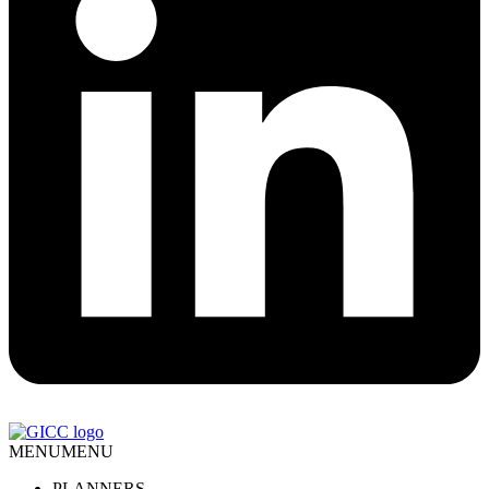
MENU
MENU
PLANNERS