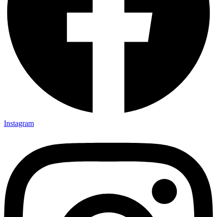
Instagram