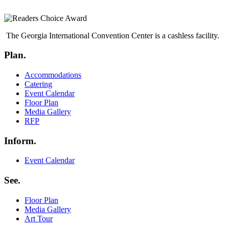
The Georgia International Convention Center is a cashless facility.
Plan.
Menu
Accommodations
Catering
Event Calendar
Floor Plan
Media Gallery
RFP
Inform.
Menu
Event Calendar
See.
Menu
Floor Plan
Media Gallery
Art Tour