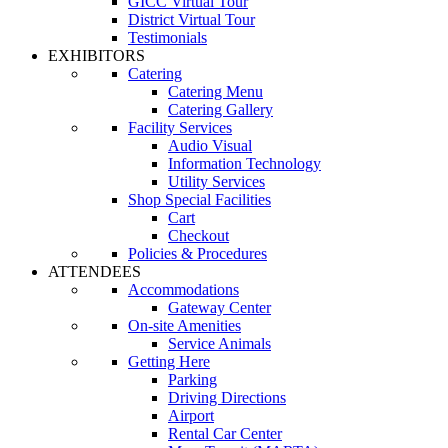
GICC Virtual Tour
District Virtual Tour
Testimonials
EXHIBITORS
Catering
Catering Menu
Catering Gallery
Facility Services
Audio Visual
Information Technology
Utility Services
Shop Special Facilities
Cart
Checkout
Policies & Procedures
ATTENDEES
Accommodations
Gateway Center
On-site Amenities
Service Animals
Getting Here
Parking
Driving Directions
Airport
Rental Car Center