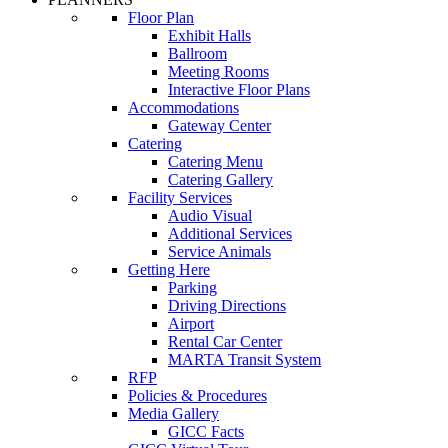
Floor Plan
Exhibit Halls
Ballroom
Meeting Rooms
Interactive Floor Plans
Accommodations
Gateway Center
Catering
Catering Menu
Catering Gallery
Facility Services
Audio Visual
Additional Services
Service Animals
Getting Here
Parking
Driving Directions
Airport
Rental Car Center
MARTA Transit System
RFP
Policies & Procedures
Media Gallery
GICC Facts