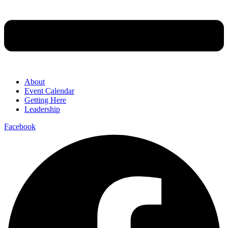
About
Event Calendar
Getting Here
Leadership
Facebook