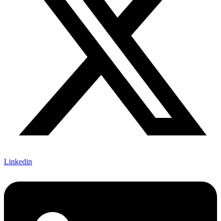
Linkedin