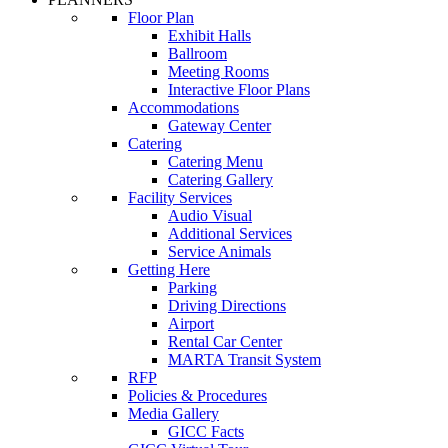
Floor Plan
Exhibit Halls
Ballroom
Meeting Rooms
Interactive Floor Plans
Accommodations
Gateway Center
Catering
Catering Menu
Catering Gallery
Facility Services
Audio Visual
Additional Services
Service Animals
Getting Here
Parking
Driving Directions
Airport
Rental Car Center
MARTA Transit System
RFP
Policies & Procedures
Media Gallery
GICC Facts