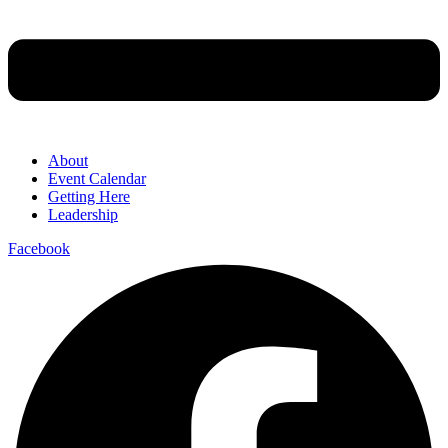
About
Event Calendar
Getting Here
Leadership
Facebook