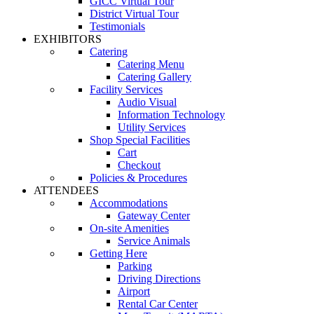
GICC Virtual Tour
District Virtual Tour
Testimonials
EXHIBITORS
Catering
Catering Menu
Catering Gallery
Facility Services
Audio Visual
Information Technology
Utility Services
Shop Special Facilities
Cart
Checkout
Policies & Procedures
ATTENDEES
Accommodations
Gateway Center
On-site Amenities
Service Animals
Getting Here
Parking
Driving Directions
Airport
Rental Car Center