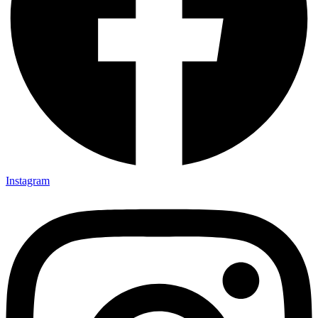
Instagram