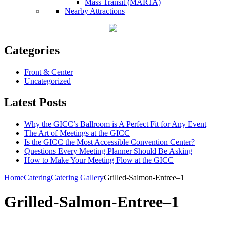
Mass Transit (MARTA)
Nearby Attractions
Categories
Front & Center
Uncategorized
Latest Posts
Why the GICC’s Ballroom is A Perfect Fit for Any Event
The Art of Meetings at the GICC
Is the GICC the Most Accessible Convention Center?
Questions Every Meeting Planner Should Be Asking
How to Make Your Meeting Flow at the GICC
Home
Catering
Catering Gallery
Grilled-Salmon-Entree–1
Grilled-Salmon-Entree–1