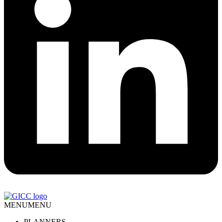
MENU
MENU
PLANNERS