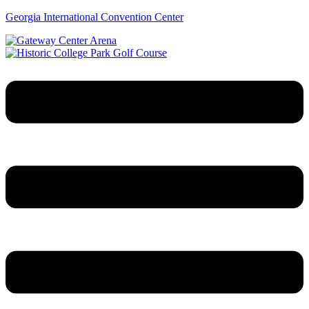
Georgia International Convention Center
Menu