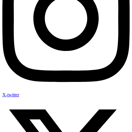
X-twitter