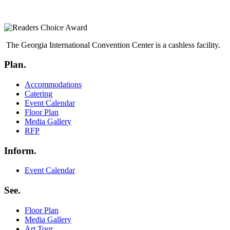
The Georgia International Convention Center is a cashless facility.
Plan.
Menu
Accommodations
Catering
Event Calendar
Floor Plan
Media Gallery
RFP
Inform.
Menu
Event Calendar
See.
Menu
Floor Plan
Media Gallery
Art Tour