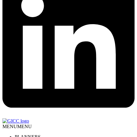
MENU
MENU
PLANNERS