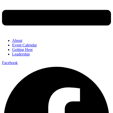
About
Event Calendar
Getting Here
Leadership
Facebook