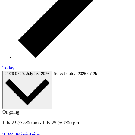
Today
Select date.
2026-07-25
July 25, 2026
Ongoing
July 23 @ 8:00 am
-
July 25 @ 7:00 pm
T.W. Ministries