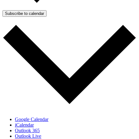
Subscribe to calendar
Google Calendar
iCalendar
Outlook 365
Outlook Live