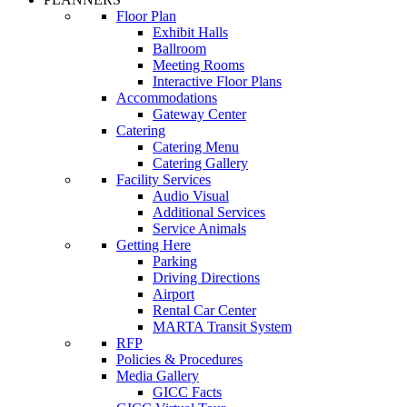
Floor Plan
Exhibit Halls
Ballroom
Meeting Rooms
Interactive Floor Plans
Accommodations
Gateway Center
Catering
Catering Menu
Catering Gallery
Facility Services
Audio Visual
Additional Services
Service Animals
Getting Here
Parking
Driving Directions
Airport
Rental Car Center
MARTA Transit System
RFP
Policies & Procedures
Media Gallery
GICC Facts