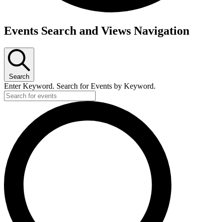
Events Search and Views Navigation
Search
Enter Keyword. Search for Events by Keyword.