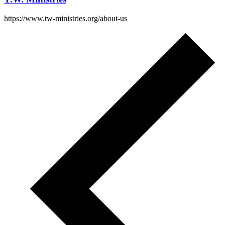
https://www.tw-ministries.org/about-us