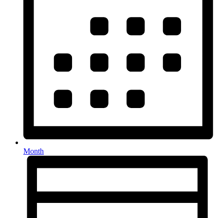
Month