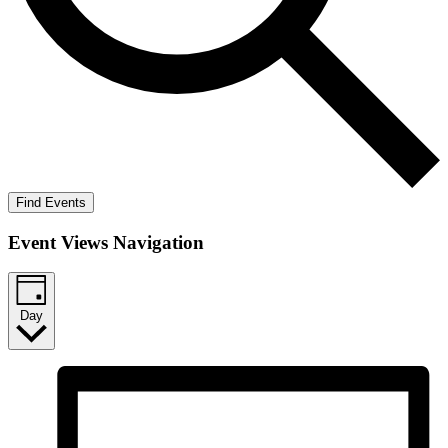
Find Events
Event Views Navigation
Day