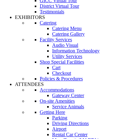
GICC Virtual Tour
District Virtual Tour
Testimonials
EXHIBITORS
Catering
Catering Menu
Catering Gallery
Facility Services
Audio Visual
Information Technology
Utility Services
Shop Special Facilities
Cart
Checkout
Policies & Procedures
ATTENDEES
Accommodations
Gateway Center
On-site Amenities
Service Animals
Getting Here
Parking
Driving Directions
Airport
Rental Car Center