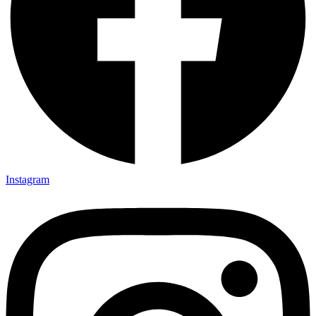
Instagram