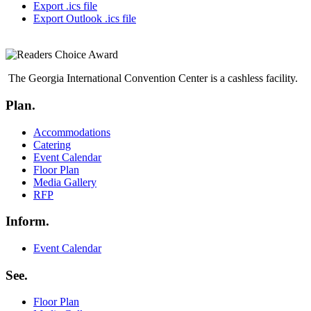
Export .ics file
Export Outlook .ics file
The Georgia International Convention Center is a cashless facility.
Plan.
Menu
Accommodations
Catering
Event Calendar
Floor Plan
Media Gallery
RFP
Inform.
Menu
Event Calendar
See.
Menu
Floor Plan