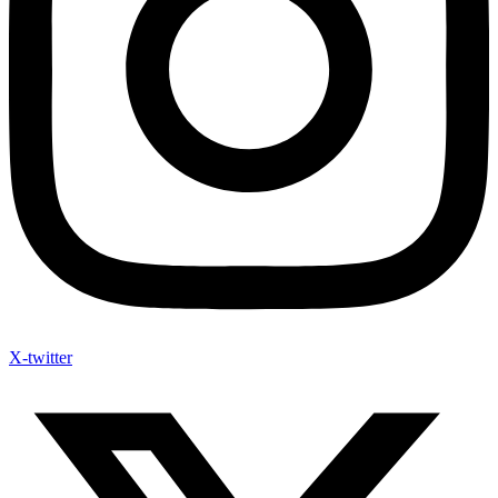
X-twitter