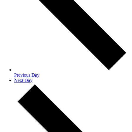
Previous Day
Next Day