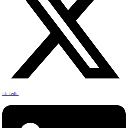
Linkedin