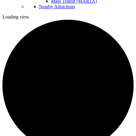
Mass Transit (MARTA)
Nearby Attractions
Loading view.