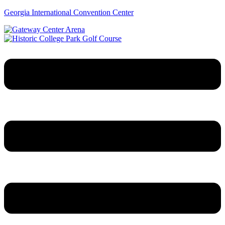
Georgia International Convention Center
Menu