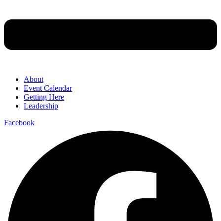
About
Event Calendar
Getting Here
Leadership
Facebook