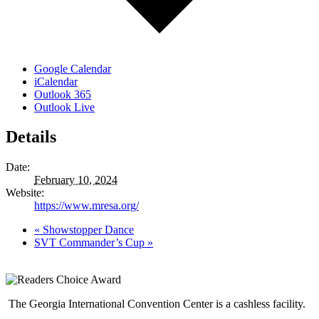
Google Calendar
iCalendar
Outlook 365
Outlook Live
Details
Date:
February 10, 2024
Website:
https://www.mresa.org/
«
Showstopper Dance
SVT Commander’s Cup
»
The Georgia International Convention Center is a cashless facility.