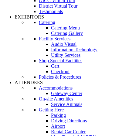
GICC Virtual Tour
District Virtual Tour
Testimonials
EXHIBITORS
Catering
Catering Menu
Catering Gallery
Facility Services
Audio Visual
Information Technology
Utility Services
Shop Special Facilities
Cart
Checkout
Policies & Procedures
ATTENDEES
Accommodations
Gateway Center
On-site Amenities
Service Animals
Getting Here
Parking
Driving Directions
Airport
Rental Car Center