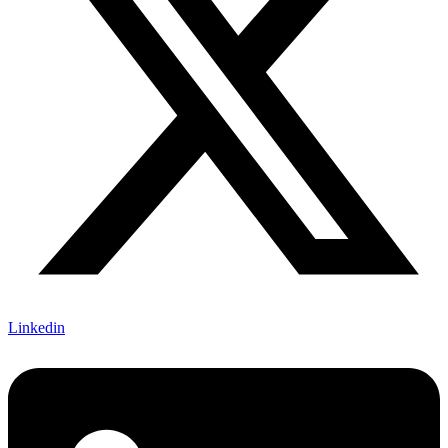
Linkedin