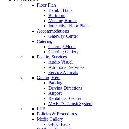
Floor Plan
Exhibit Halls
Ballroom
Meeting Rooms
Interactive Floor Plans
Accommodations
Gateway Center
Catering
Catering Menu
Catering Gallery
Facility Services
Audio Visual
Additional Services
Service Animals
Getting Here
Parking
Driving Directions
Airport
Rental Car Center
MARTA Transit System
RFP
Policies & Procedures
Media Gallery
GICC Facts