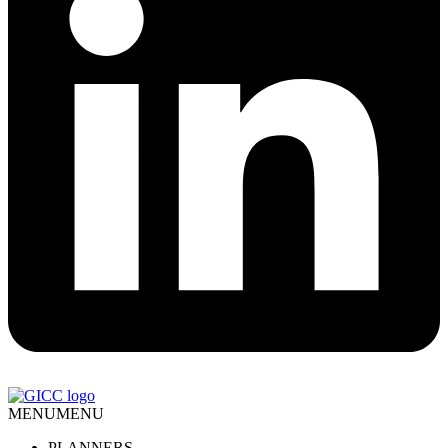
MENU
MENU
PLANNERS