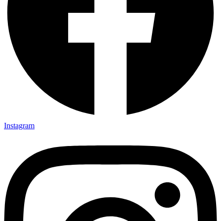
Instagram