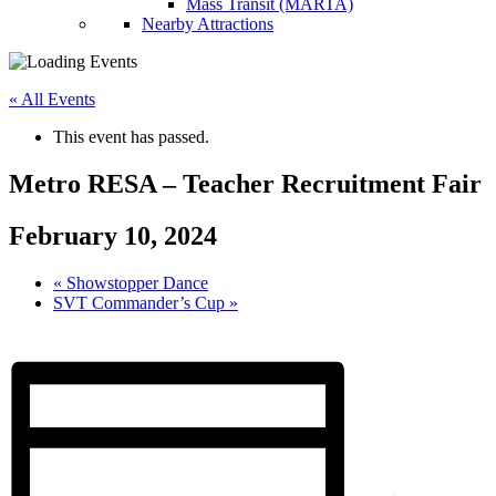
Mass Transit (MARTA)
Nearby Attractions
« All Events
This event has passed.
Metro RESA – Teacher Recruitment Fair
February 10, 2024
«
Showstopper Dance
SVT Commander’s Cup
»