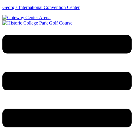
Georgia International Convention Center
Menu