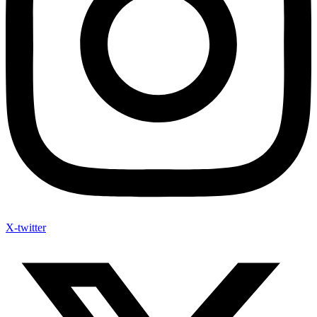
X-twitter