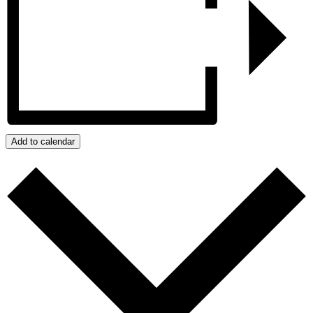
Add to calendar