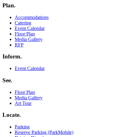
Plan.
Menu
Accommodations
Catering
Event Calendar
Floor Plan
Media Gallery
RFP
Inform.
Menu
Event Calendar
See.
Menu
Floor Plan
Media Gallery
Art Tour
Locate.
Menu
Parking
Reserve Parking (ParkMobile)