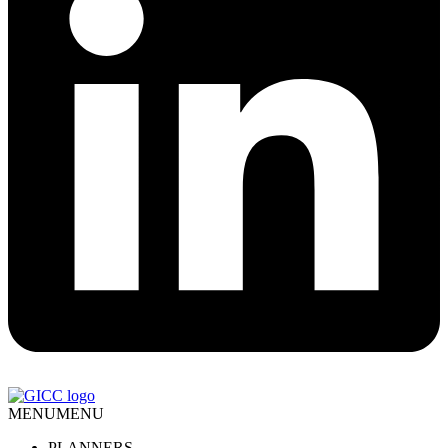
MENU
MENU
PLANNERS