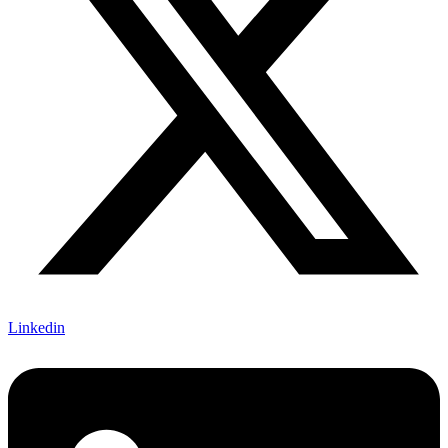
Linkedin