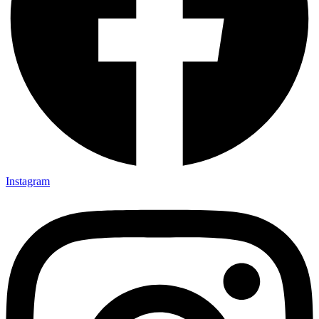
Instagram