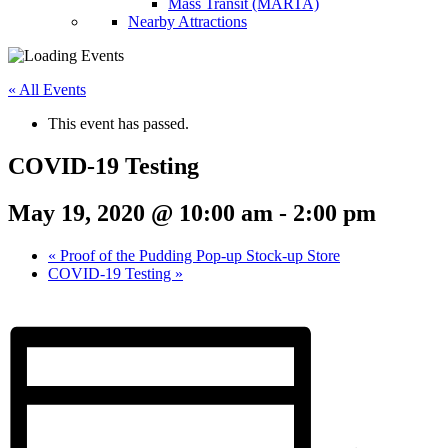
Mass Transit (MARTA)
Nearby Attractions
« All Events
This event has passed.
COVID-19 Testing
May 19, 2020 @ 10:00 am
-
2:00 pm
«
Proof of the Pudding Pop-up Stock-up Store
COVID-19 Testing
»