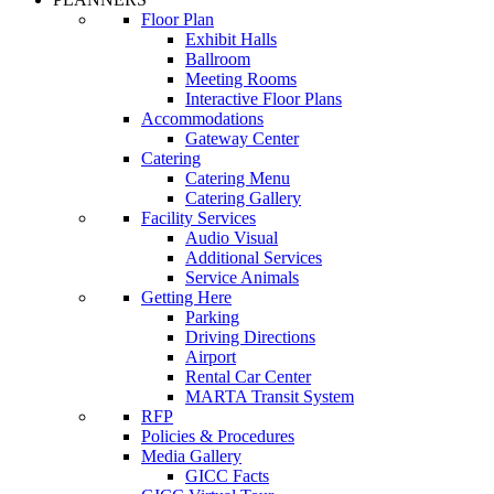
Floor Plan
Exhibit Halls
Ballroom
Meeting Rooms
Interactive Floor Plans
Accommodations
Gateway Center
Catering
Catering Menu
Catering Gallery
Facility Services
Audio Visual
Additional Services
Service Animals
Getting Here
Parking
Driving Directions
Airport
Rental Car Center
MARTA Transit System
RFP
Policies & Procedures
Media Gallery
GICC Facts