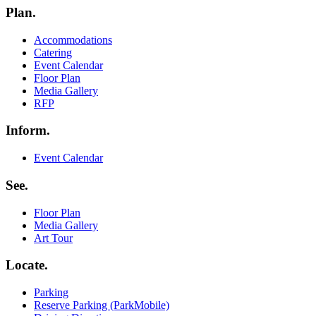
Plan.
Menu
Accommodations
Catering
Event Calendar
Floor Plan
Media Gallery
RFP
Inform.
Menu
Event Calendar
See.
Menu
Floor Plan
Media Gallery
Art Tour
Locate.
Menu
Parking
Reserve Parking (ParkMobile)