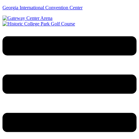
Georgia International Convention Center
Menu