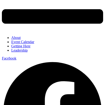
About
Event Calendar
Getting Here
Leadership
Facebook