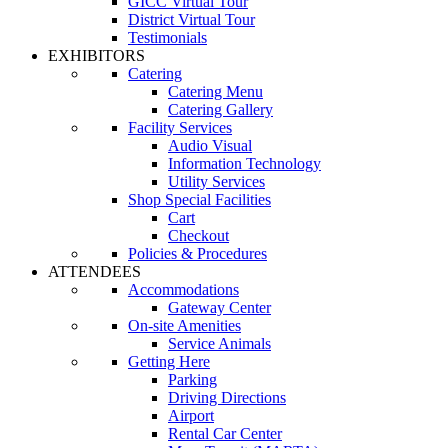
GICC Virtual Tour
District Virtual Tour
Testimonials
EXHIBITORS
Catering
Catering Menu
Catering Gallery
Facility Services
Audio Visual
Information Technology
Utility Services
Shop Special Facilities
Cart
Checkout
Policies & Procedures
ATTENDEES
Accommodations
Gateway Center
On-site Amenities
Service Animals
Getting Here
Parking
Driving Directions
Airport
Rental Car Center