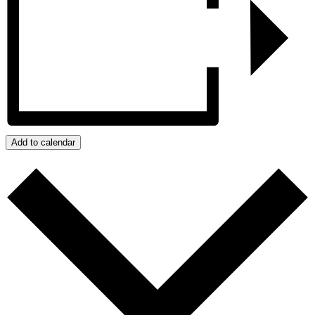
Add to calendar