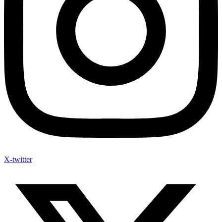
X-twitter