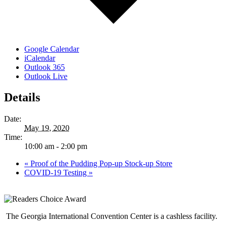
Google Calendar
iCalendar
Outlook 365
Outlook Live
Details
Date:
May 19, 2020
Time:
10:00 am - 2:00 pm
«
Proof of the Pudding Pop-up Stock-up Store
COVID-19 Testing
»
The Georgia International Convention Center is a cashless facility.