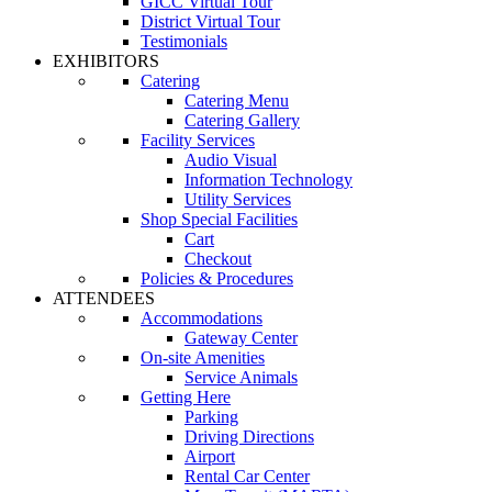
GICC Virtual Tour
District Virtual Tour
Testimonials
EXHIBITORS
Catering
Catering Menu
Catering Gallery
Facility Services
Audio Visual
Information Technology
Utility Services
Shop Special Facilities
Cart
Checkout
Policies & Procedures
ATTENDEES
Accommodations
Gateway Center
On-site Amenities
Service Animals
Getting Here
Parking
Driving Directions
Airport
Rental Car Center