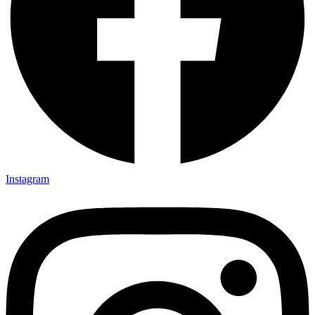
Instagram