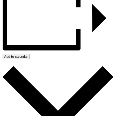
Add to calendar