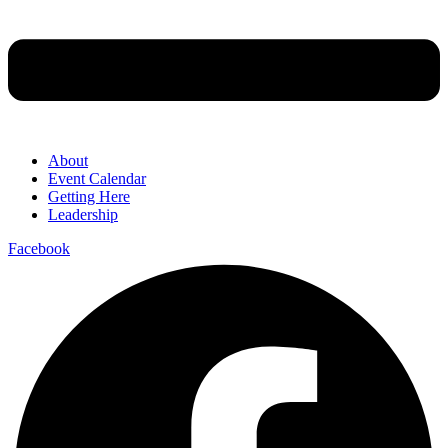
About
Event Calendar
Getting Here
Leadership
Facebook