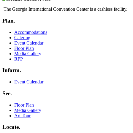
The Georgia International Convention Center is a cashless facility.
Plan.
Menu
Accommodations
Catering
Event Calendar
Floor Plan
Media Gallery
RFP
Inform.
Menu
Event Calendar
See.
Menu
Floor Plan
Media Gallery
Art Tour
Locate.