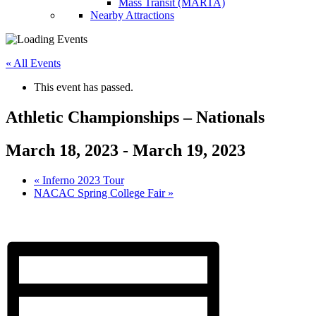
Mass Transit (MARTA)
Nearby Attractions
« All Events
This event has passed.
Athletic Championships – Nationals
March 18, 2023
-
March 19, 2023
«
Inferno 2023 Tour
NACAC Spring College Fair
»