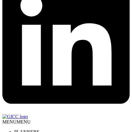
MENU
MENU
PLANNERS