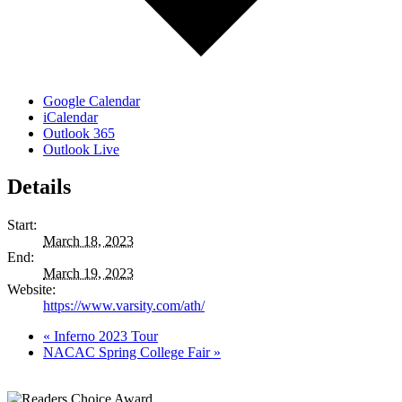
Google Calendar
iCalendar
Outlook 365
Outlook Live
Details
Start:
March 18, 2023
End:
March 19, 2023
Website:
https://www.varsity.com/ath/
«
Inferno 2023 Tour
NACAC Spring College Fair
»