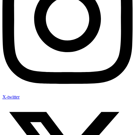
X-twitter