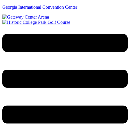
Georgia International Convention Center
Menu