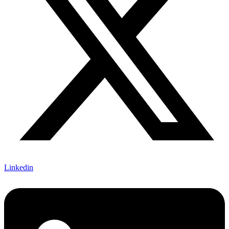
Linkedin