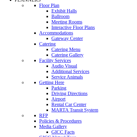
Floor Plan
Exhibit Halls
Ballroom
Meeting Rooms
Interactive Floor Plans
Accommodations
Gateway Center
Catering
Catering Menu
Catering Gallery
Facility Services
Audio Visual
Additional Services
Service Animals
Getting Here
Parking
Driving Directions
Airport
Rental Car Center
MARTA Transit System
RFP
Policies & Procedures
Media Gallery
GICC Facts