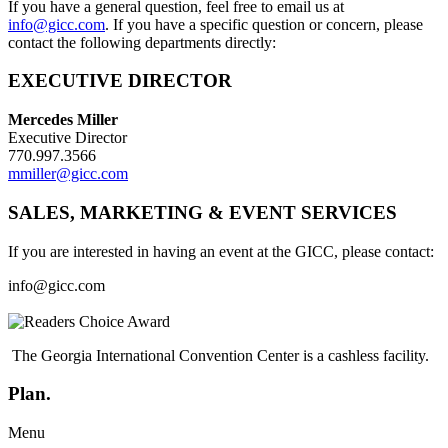
If you have a general question, feel free to email us at
info@gicc.com
. If you have a specific question or concern, please
contact the following departments directly:
EXECUTIVE DIRECTOR
Mercedes Miller
Executive Director
770.997.3566
mmiller@gicc.com
SALES, MARKETING & EVENT SERVICES
If you are interested in having an event at the GICC, please contact:
info@gicc.com
The Georgia International Convention Center is a cashless facility.
Plan.
Menu