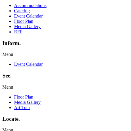
Accommodations
Catering
Event Calendar
Floor Plan
Media Gallery
RFP
Inform.
Menu
Event Calendar
See.
Menu
Floor Plan
Media Gallery
Art Tour
Locate.
Menu