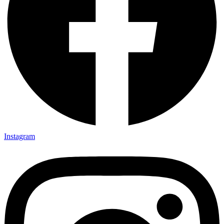
Instagram