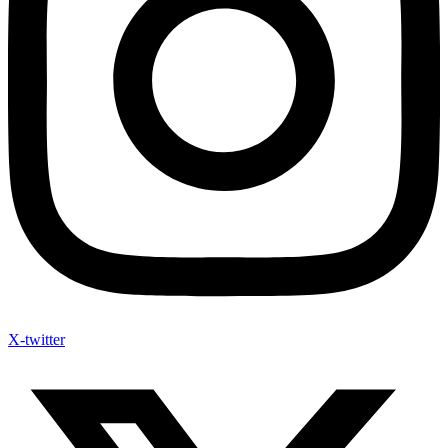
X-twitter