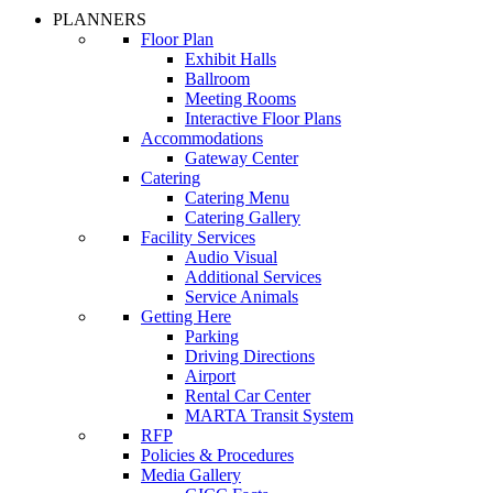
PLANNERS
Floor Plan
Exhibit Halls
Ballroom
Meeting Rooms
Interactive Floor Plans
Accommodations
Gateway Center
Catering
Catering Menu
Catering Gallery
Facility Services
Audio Visual
Additional Services
Service Animals
Getting Here
Parking
Driving Directions
Airport
Rental Car Center
MARTA Transit System
RFP
Policies & Procedures
Media Gallery