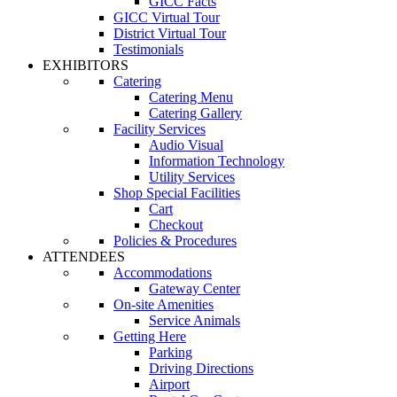
GICC Facts
GICC Virtual Tour
District Virtual Tour
Testimonials
EXHIBITORS
Catering
Catering Menu
Catering Gallery
Facility Services
Audio Visual
Information Technology
Utility Services
Shop Special Facilities
Cart
Checkout
Policies & Procedures
ATTENDEES
Accommodations
Gateway Center
On-site Amenities
Service Animals
Getting Here
Parking
Driving Directions
Airport