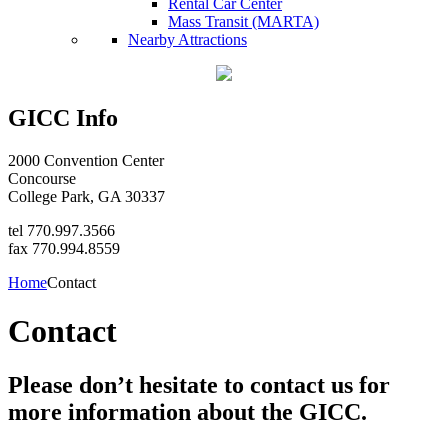
Rental Car Center
Mass Transit (MARTA)
Nearby Attractions
GICC Info
2000 Convention Center
Concourse
College Park, GA 30337
tel 770.997.3566
fax 770.994.8559
Home
Contact
Contact
Please don’t hesitate to contact us for
more information about the GICC.