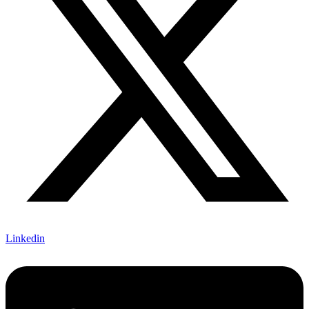
Linkedin