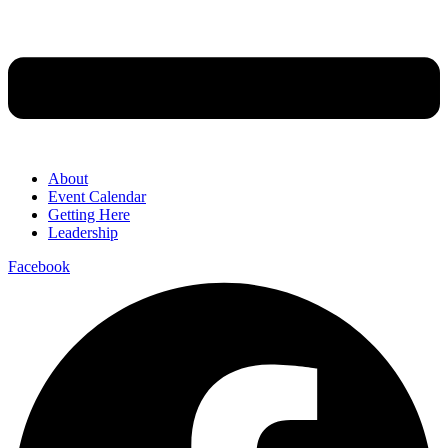
About
Event Calendar
Getting Here
Leadership
Facebook