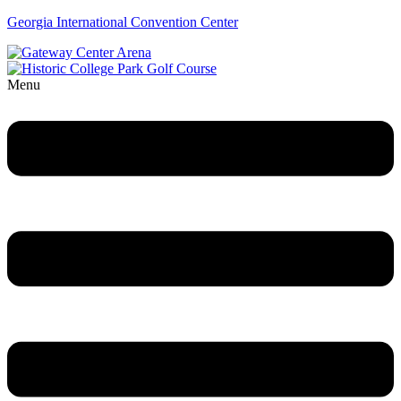
Georgia International Convention Center
Menu