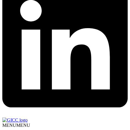
MENU
MENU